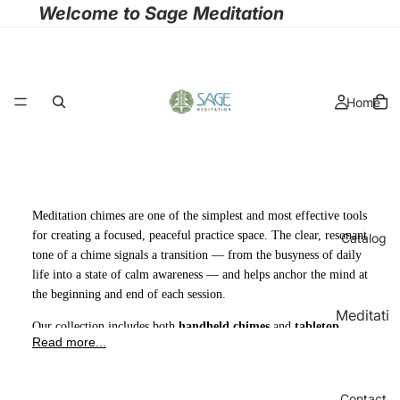
Welcome to Sage Meditation
Home
Meditation chimes are one of the simplest and most effective tools
for creating a focused, peaceful practice space. The clear, resonant
Catalog
tone of a chime signals a transition — from the busyness of daily
life into a state of calm awareness — and helps anchor the mind at
the beginning and end of each session.
Meditati
Our collection includes both
handheld chimes
and
tabletop
on
Read more...
chimes
, each crafted to produce a rich, sustained tone that fades
Cushion
slowly and naturally. Whether you use them for meditation, yoga,
s
sound healing, massage therapy, or mindfulness practice, these
Contact