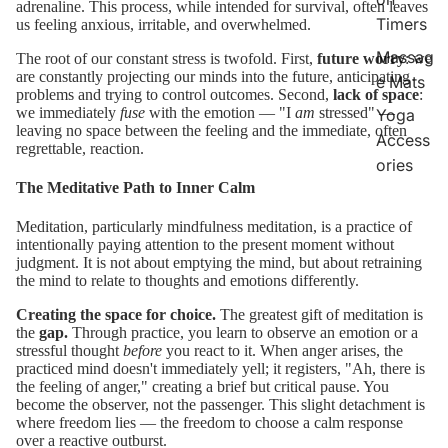
adrenaline. This process, while intended for survival, often leaves
Timers
us feeling anxious, irritable, and overwhelmed.
Massag
The root of our constant stress is twofold. First,
future worry
: we
are constantly projecting our minds into the future, anticipating
e Mats
problems and trying to control outcomes. Second,
lack of space
:
we immediately
fuse
with the emotion — "I
am
stressed" —
Yoga
leaving no space between the feeling and the immediate, often
Access
regrettable, reaction.
ories
The Meditative Path to Inner Calm
Meditation, particularly mindfulness meditation, is a practice of
intentionally paying attention to the present moment without
judgment. It is not about emptying the mind, but about retraining
the mind to relate to thoughts and emotions differently.
Creating the space for choice.
The greatest gift of meditation is
the
gap.
Through practice, you learn to observe an emotion or a
stressful thought
before
you react to it. When anger arises, the
practiced mind doesn't immediately yell; it registers, "Ah, there is
the feeling of anger," creating a brief but critical pause. You
become the observer, not the passenger. This slight detachment is
where freedom lies — the freedom to choose a calm response
over a reactive outburst.