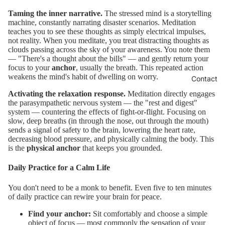
Taming the inner narrative.
The stressed mind is a storytelling
machine, constantly narrating disaster scenarios. Meditation
teaches you to see these thoughts as simply electrical impulses,
not reality. When you meditate, you treat distracting thoughts as
clouds passing across the sky of your awareness. You note them
— "There's a thought about the bills" — and gently return your
focus to your
anchor
, usually the breath. This repeated action
weakens the mind's habit of dwelling on worry.
Contact
Activating the relaxation response.
Meditation directly engages
the parasympathetic nervous system — the "rest and digest"
system — countering the effects of fight-or-flight. Focusing on
slow, deep breaths (in through the nose, out through the mouth)
sends a signal of safety to the brain, lowering the heart rate,
decreasing blood pressure, and physically calming the body. This
is the
physical anchor
that keeps you grounded.
Daily Practice for a Calm Life
You don't need to be a monk to benefit. Even five to ten minutes
of daily practice can rewire your brain for peace.
Find your anchor:
Sit comfortably and choose a simple
object of focus — most commonly the sensation of your