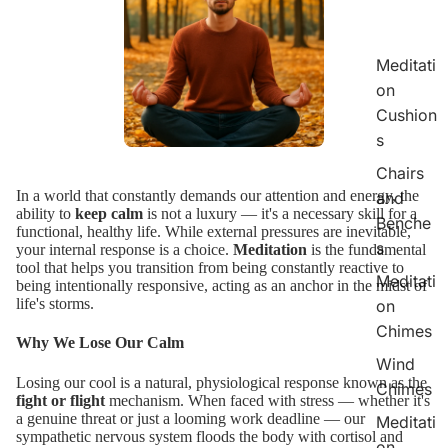
Meditati
on
Cushion
s
Chairs
In a world that constantly demands our attention and energy, the
and
ability to
keep calm
is not a luxury — it's a necessary skill for a
Benche
functional, healthy life. While external pressures are inevitable,
s
your internal response is a choice.
Meditation
is the fundamental
tool that helps you transition from being constantly reactive to
Meditati
being intentionally responsive, acting as an anchor in the midst of
life's storms.
on
Chimes
Why We Lose Our Calm
Wind
Losing our cool is a natural, physiological response known as the
Chimes
fight or flight
mechanism. When faced with stress — whether it's
a genuine threat or just a looming work deadline — our
Meditati
sympathetic nervous system floods the body with cortisol and
on