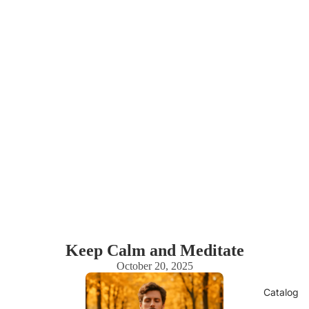
Keep Calm and Meditate
October 20, 2025
Catalog