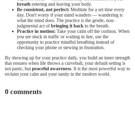
breath
entering and leaving your body.
Be consistent, not perfect:
Meditate for a set time every
day. Don't worry if your mind wanders — wandering is
what the mind does. The practice is the gentle, non-
judgmental act of
bringing it back
to the breath.
Practice in motion:
Take your calm off the cushion. When
you are stuck in traffic or waiting in line, use the
opportunity to practice mindful breathing instead of
checking your phone or stewing in frustration.
By showing up for your practice daily, you build an inner strength
that ensures when life throws a curveball, your default setting is
not panic, but
peaceful awareness
. It is the most powerful way to
reclaim your calm and your sanity in the modern world.
0 comments
Leave a comment
Name