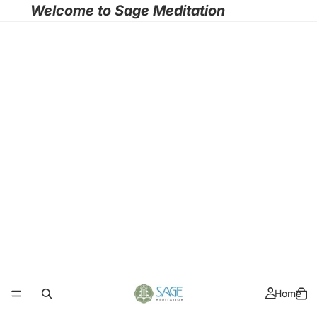
Welcome to Sage Meditation
Home